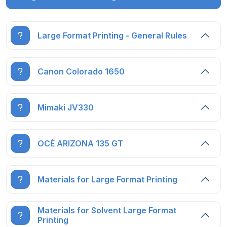
Large Format Printing - General Rules
Canon Colorado 1650
Mimaki JV330
OCÉ ARIZONA 135 GT
Materials for Large Format Printing
Materials for Solvent Large Format
Printing