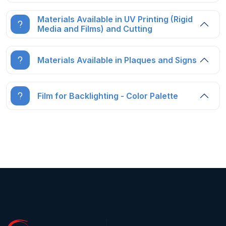
Materials Available in UV Printing (Rigid
Media and Films) and Cutting
Materials Available in Plaques and Signs
Film for Backlighting - Color Palette