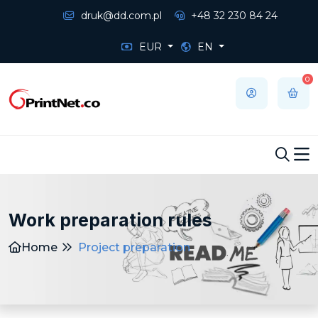
druk@dd.com.pl
+48 32 230 84 24
EUR
EN
0
Work preparation rules
Home
Project preparation