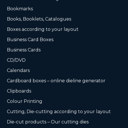
Bookmarks
Books, Booklets, Catalogues
Boxes according to your layout
Business Card Boxes
Business Cards
CD/DVD
Calendars
Cardboard boxes – online dieline generator
Clipboards
Colour Printing
Cutting, Die-cutting according to your layout
Die-cut products – Our cutting dies