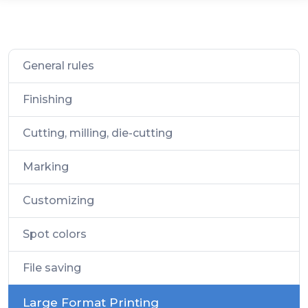
General rules
Finishing
Cutting, milling, die-cutting
Marking
Customizing
Spot colors
File saving
Large Format Printing