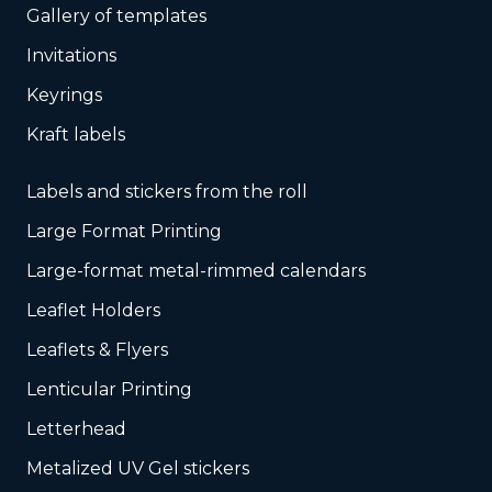
Gallery of templates
Invitations
Keyrings
Kraft labels
Labels and stickers from the roll
Large Format Printing
Large-format metal-rimmed calendars
Leaflet Holders
Leaflets & Flyers
Lenticular Printing
Letterhead
Metalized UV Gel stickers