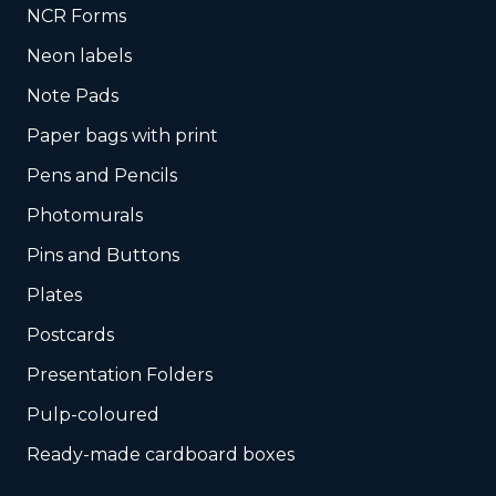
NCR Forms
Neon labels
Note Pads
Paper bags with print
Pens and Pencils
Photomurals
Pins and Buttons
Plates
Postcards
Presentation Folders
Pulp-coloured
Ready-made cardboard boxes