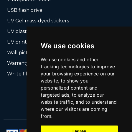
USB flash drive
UV Gel mass-dyed stickers
UV plastic cards
UV print on hard media + cropping
We use cookies
Wall pictures
We use cookies and other
Warranty Seals
tracking technologies to improve
your browsing experience on our
White films UV printing
website, to show you
personalized content and
targeted ads, to analyze our
website traffic, and to understand
where our visitors are coming
from.
I agree