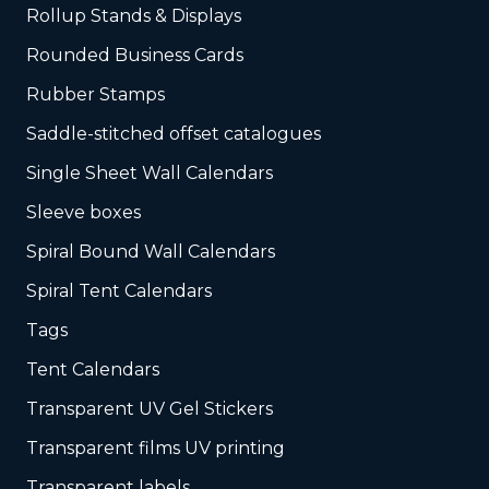
Rollup Stands & Displays
Rounded Business Cards
Rubber Stamps
Saddle-stitched offset catalogues
Single Sheet Wall Calendars
Sleeve boxes
Spiral Bound Wall Calendars
Spiral Tent Calendars
Tags
Tent Calendars
Transparent UV Gel Stickers
Transparent films UV printing
Transparent labels