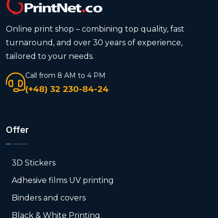
Online print shop – combining top quality, fast
turnaround, and over 30 years of experience,
tailored to your needs.
Call from 8 AM to 4 PM
(+48) 32 230-84-24
Offer
3D Stickers
Adhesive films UV printing
Binders and covers
Black & White Printing