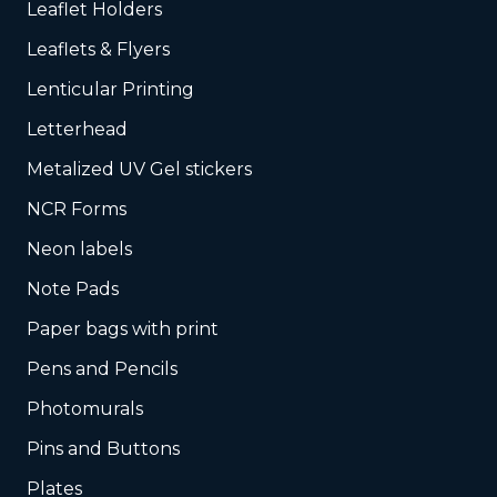
Leaflet Holders
Leaflets & Flyers
Lenticular Printing
Letterhead
Metalized UV Gel stickers
NCR Forms
Neon labels
Note Pads
Paper bags with print
Pens and Pencils
Photomurals
Pins and Buttons
Plates