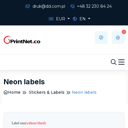
druk@dd.com.pl
+48 32 230 84 24
EUR
EN
0
Neon labels
Home
Stickers & Labels
Neon labels
Label size
(without bleed)