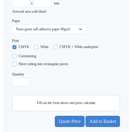
x
mm
Artwork area with bleed
Paper
Print
CMYK
White
CMYK + White underprint
Customizing
Sheet cutting into rectangular pieces
Quantity
Fill out the form above and press calculate