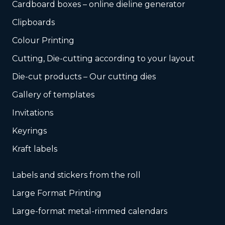
Cardboard boxes – online dieline generator
Clipboards
Colour Printing
Cutting, Die-cutting according to your layout
Die-cut products – Our cutting dies
Gallery of templates
Invitations
Keyrings
Kraft labels
Labels and stickers from the roll
Large Format Printing
Large-format metal-rimmed calendars