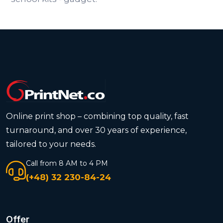
Online print shop – combining top quality, fast
turnaround, and over 30 years of experience,
tailored to your needs.
Call from 8 AM to 4 PM
(+48) 32 230-84-24
Offer