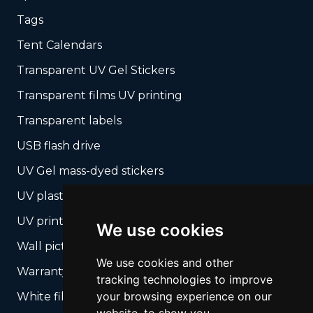
Tags
Tent Calendars
Transparent UV Gel Stickers
Transparent films UV printing
Transparent labels
USB flash drive
UV Gel mass-dyed stickers
UV plastic cards
UV print on hard media + cropping
We use cookies
Wall pictures
We use cookies and other
Warranty Seals
tracking technologies to improve
your browsing experience on our
White films UV printing