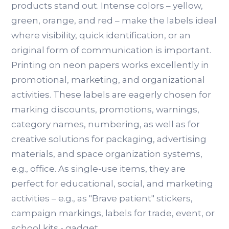
products stand out. Intense colors – yellow,
green, orange, and red – make the labels ideal
where visibility, quick identification, or an
original form of communication is important.
Printing on neon papers works excellently in
promotional, marketing, and organizational
activities. These labels are eagerly chosen for
marking discounts, promotions, warnings,
category names, numbering, as well as for
creative solutions for packaging, advertising
materials, and space organization systems,
e.g., office. As single-use items, they are
perfect for educational, social, and marketing
activities – e.g., as "Brave patient" stickers,
campaign markings, labels for trade, event, or
school kits - gadget.