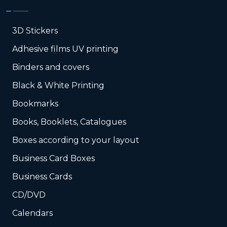
3D Stickers
Adhesive films UV printing
Binders and covers
Black & White Printing
Bookmarks
Books, Booklets, Catalogues
Boxes according to your layout
Business Card Boxes
Business Cards
CD/DVD
Calendars