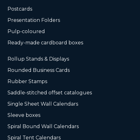
Postcards
Presentation Folders
Pulp-coloured
Ready-made cardboard boxes
Rollup Stands & Displays
Rounded Business Cards
Rubber Stamps
Saddle-stitched offset catalogues
Single Sheet Wall Calendars
Sleeve boxes
Spiral Bound Wall Calendars
Spiral Tent Calendars