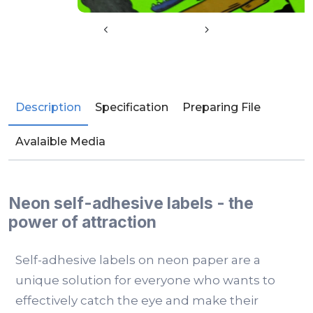
Description
Specification
Preparing File
Avalaible Media
Neon self-adhesive labels - the
power of attraction
Self-adhesive labels on neon paper are a
unique solution for everyone who wants to
effectively catch the eye and make their