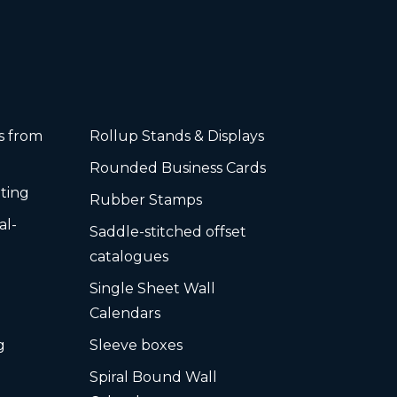
rs from
Rollup Stands & Displays
Rounded Business Cards
ting
Rubber Stamps
al-
Saddle-stitched offset
s
catalogues
Single Sheet Wall
Calendars
g
Sleeve boxes
Spiral Bound Wall