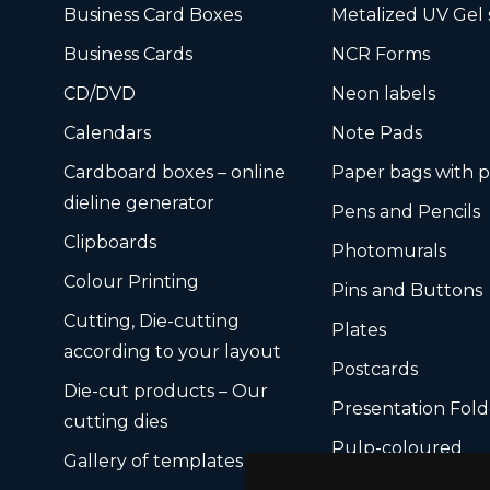
Business Card Boxes
Metalized UV Gel 
Business Cards
NCR Forms
CD/DVD
Neon labels
Calendars
Note Pads
Cardboard boxes – online
Paper bags with p
dieline generator
Pens and Pencils
Clipboards
Photomurals
Colour Printing
Pins and Buttons
Cutting, Die-cutting
Plates
according to your layout
Postcards
Die-cut products – Our
Presentation Fold
cutting dies
Pulp-coloured
Gallery of templates
Ready-made card