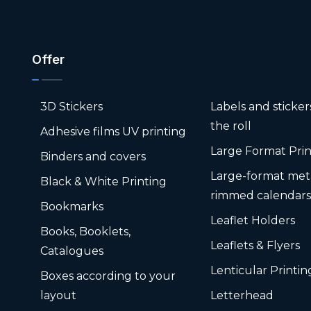
Offer
3D Stickers
Labels and sticke
the roll
Adhesive films UV printing
Large Format Prin
Binders and covers
Large-format met
Black & White Printing
rimmed calendar
Bookmarks
Leaflet Holders
Books, Booklets,
Leaflets & Flyers
Catalogues
Lenticular Printin
Boxes according to your
layout
Letterhead