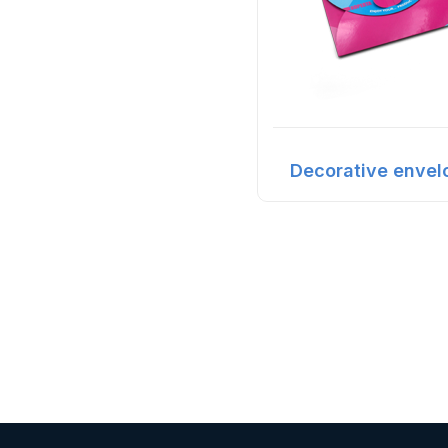
Decorative envel