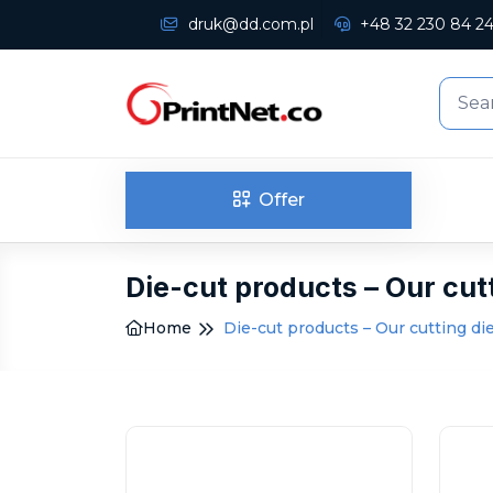
druk@dd.com.pl
+48 32 230 84 2
Offer
Die-cut products – Our cut
Home
Die-cut products – Our cutting di