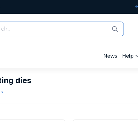
4
News
Help
ting dies
es