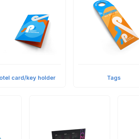
otel card/key holder
Tags