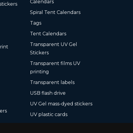
Calendars
stickers
Spiral Tent Calendars
Tags
Tent Calendars
Transparent UV Gel
rint
Stickers
Transparent films UV
printing
Transparent labels
USB flash drive
UV Gel mass-dyed stickers
ers
UV plastic cards
UV print on hard media +
board