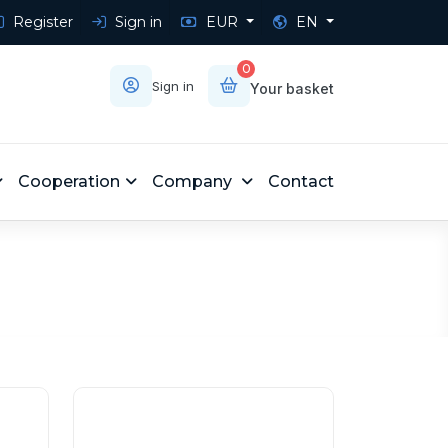
Register
Sign in
EUR
EN
0
Sign in
Your basket
Cooperation
Company
Contact