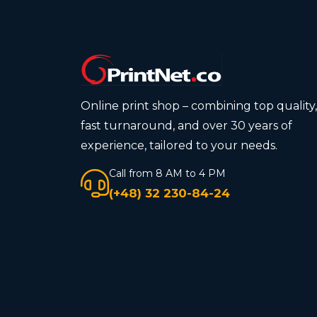
Online print shop – combining top quality,
fast turnaround, and over 30 years of
experience, tailored to your needs.
Call from 8 AM to 4 PM
(+48) 32 230-84-24