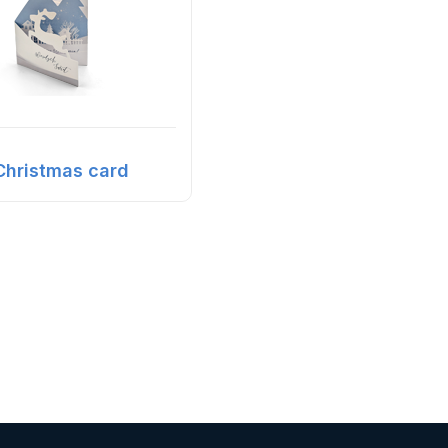
Christmas card