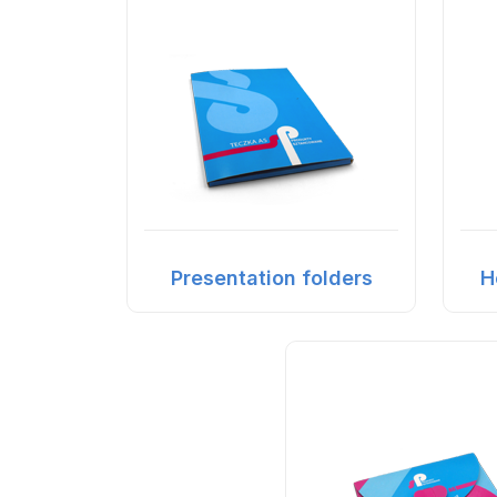
Presentation folders
H