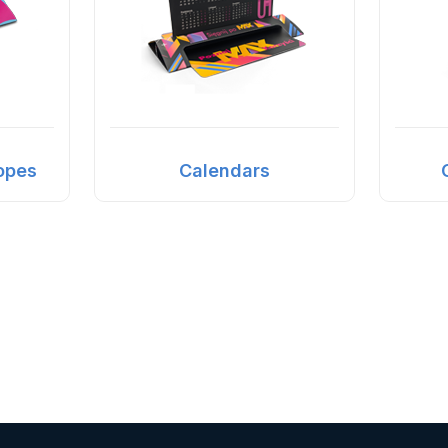
opes
Calendars