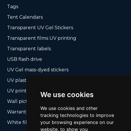
Tags
Tent Calendars
Transparent UV Gel Stickers
Transparent films UV printing
Transparent labels
USB flash drive
UV Gel mass-dyed stickers
UV plastic cards
UV print on hard media + cropping
We use cookies
Wall pictures
We use cookies and other
Warranty Seals
tracking technologies to improve
your browsing experience on our
White films UV printing
website, to show you