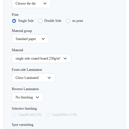
Print
Single Side
Double Side
no print
Material group
Material
Front-side Lamination
Reverse Lamination
Selective finishing
LiquidGold (1/0)
LiquidSilver (1/0)
Spot varnishing