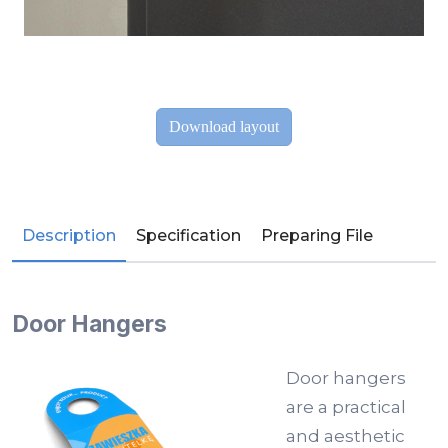
Description
Specification
Preparing File
Door Hangers
Door hangers
are a practical
and aesthetic