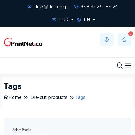
druk@dd.com.pl
+48 32 230 84 24
EUR
EN
0
Tags
Home
Die-cut products
Tags
Select Produt