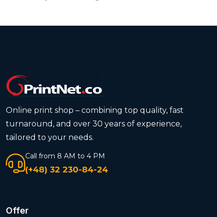
Online print shop – combining top quality, fast
turnaround, and over 30 years of experience,
tailored to your needs.
Call from 8 AM to 4 PM
(+48) 32 230-84-24
Offer