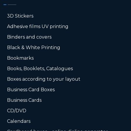
3D Stickers
Adhesive films UV printing
Binders and covers
Black & White Printing
Bookmarks
Books, Booklets, Catalogues
Boxes according to your layout
Business Card Boxes
Business Cards
CD/DVD
Calendars