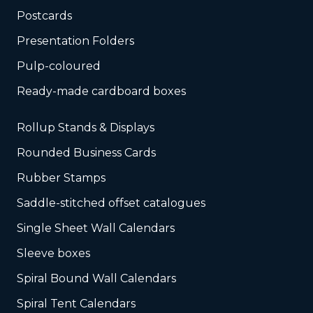
Postcards
Presentation Folders
Pulp-coloured
Ready-made cardboard boxes
Rollup Stands & Displays
Rounded Business Cards
Rubber Stamps
Saddle-stitched offset catalogues
Single Sheet Wall Calendars
Sleeve boxes
Spiral Bound Wall Calendars
Spiral Tent Calendars