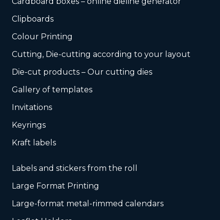
Cardboard boxes – online dieline generator
Clipboards
Colour Printing
Cutting, Die-cutting according to your layout
Die-cut products – Our cutting dies
Gallery of templates
Invitations
Keyrings
Kraft labels
Labels and stickers from the roll
Large Format Printing
Large-format metal-rimmed calendars