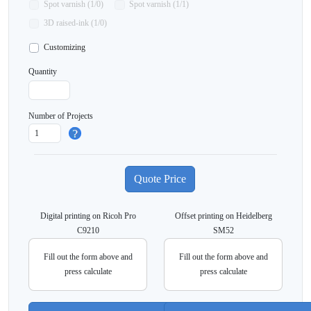
Spot varnish (1/0)
Spot varnish (1/1)
3D raised-ink (1/0)
Customizing
Quantity
Number of Projects
Digital printing on Ricoh Pro
Offset printing on Heidelberg
C9210
SM52
Fill out the form above and
Fill out the form above and
press calculate
press calculate