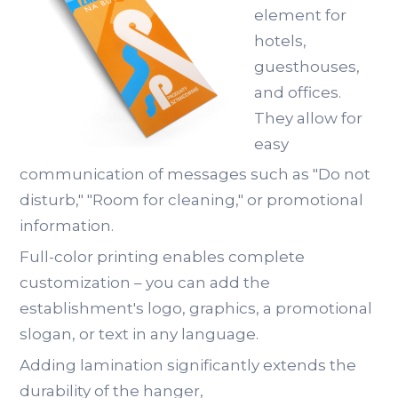
element for
hotels,
guesthouses,
and offices.
They allow for
easy
communication of messages such as "Do not
disturb," "Room for cleaning," or promotional
information.
Full-color printing enables complete
customization – you can add the
establishment's logo, graphics, a promotional
slogan, or text in any language.
Adding lamination significantly extends the
durability of the hanger,