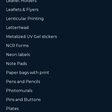
Leaflet Holders
Leaflets & Flyers
Lenticular Printing
Letterhead
Metalized UV Gel stickers
NCR Forms
Neon labels
Note Pads
Paper bags with print
Pens and Pencils
Photomurals
Pins and Buttons
Plates