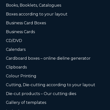
Books, Booklets, Catalogues
Boxes according to your layout
Business Card Boxes
Business Cards
CD/DVD
Calendars
Cardboard boxes – online dieline generator
Clipboards
Colour Printing
Cutting, Die-cutting according to your layout
Die-cut products – Our cutting dies
Gallery of templates