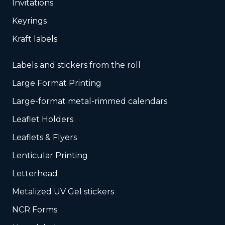
Invitations
Keyrings
Kraft labels
Labels and stickers from the roll
Large Format Printing
Large-format metal-rimmed calendars
Leaflet Holders
Leaflets & Flyers
Lenticular Printing
Letterhead
Metalized UV Gel stickers
NCR Forms