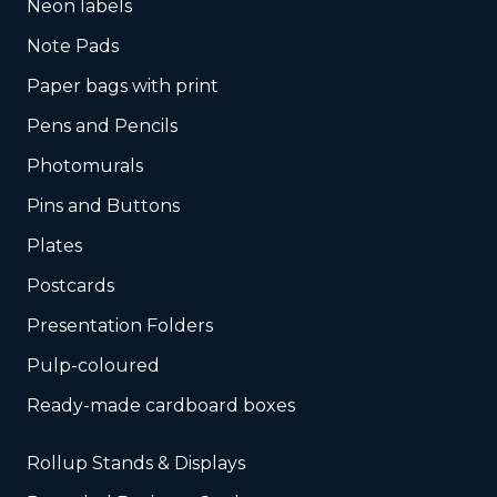
Neon labels
Note Pads
Paper bags with print
Pens and Pencils
Photomurals
Pins and Buttons
Plates
Postcards
Presentation Folders
Pulp-coloured
Ready-made cardboard boxes
Rollup Stands & Displays