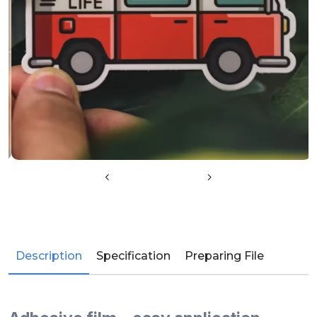
Description
Specification
Preparing File