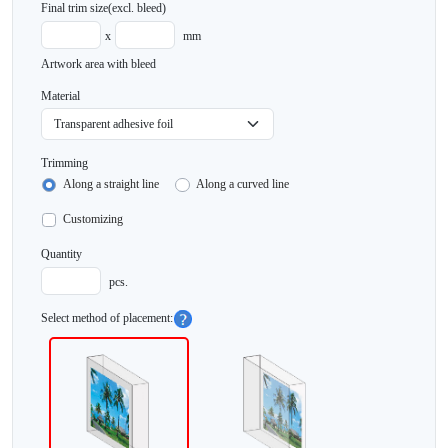
Final trim size
(excl. bleed)
x
mm
Artwork area with bleed
Material
Trimming
Along a straight line
Along a curved line
Customizing
Quantity
pcs.
Select method of placement: