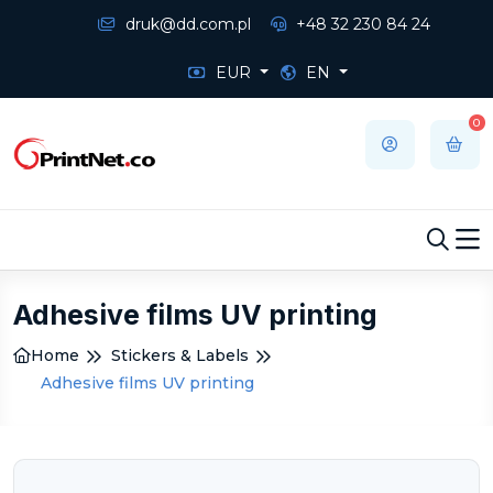
druk@dd.com.pl
+48 32 230 84 24
EUR
EN
0
Adhesive films UV printing
Home
Stickers & Labels
Adhesive films UV printing