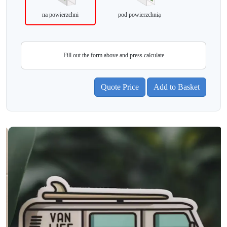
na powierzchni
pod powierzchnią
Fill out the form above and press calculate