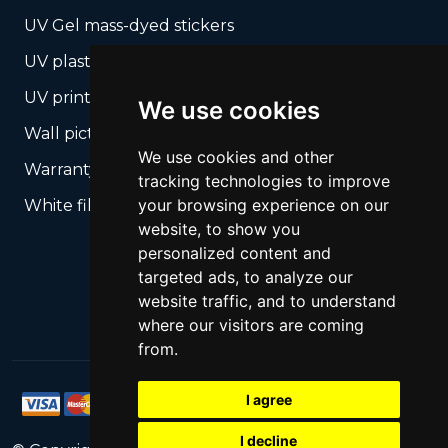
UV Gel mass-dyed stickers
UV plastic cards
UV print on hard media + cropping
We use cookies
Wall pictures
We use cookies and other
Warranty Seals
tracking technologies to improve
your browsing experience on our
White films UV printing
website, to show you
personalized content and
targeted ads, to analyze our
website traffic, and to understand
where our visitors are coming
from.
I agree
I decline