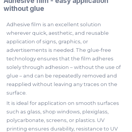
Adhesive film - easy application
without glue
Adhesive film is an excellent solution
wherever quick, aesthetic, and reusable
application of signs, graphics, or
advertisements is needed. The glue-free
technology ensures that the film adheres
solely through adhesion – without the use of
glue – and can be repeatedly removed and
reapplied without leaving any traces on the
surface.
It is ideal for application on smooth surfaces
such as glass, shop windows, plexiglass,
polycarbonate, screens, or plastics. UV
printing ensures durability, resistance to UV