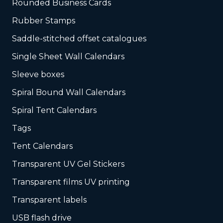
Rounded Business Cards
Rubber Stamps
Saddle-stitched offset catalogues
Single Sheet Wall Calendars
Sleeve boxes
Spiral Bound Wall Calendars
Spiral Tent Calendars
Tags
Tent Calendars
Transparent UV Gel Stickers
Transparent films UV printing
Transparent labels
USB flash drive