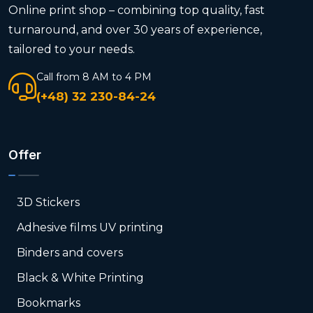
Online print shop – combining top quality, fast
turnaround, and over 30 years of experience,
tailored to your needs.
Call from 8 AM to 4 PM
(+48) 32 230-84-24
Offer
3D Stickers
Adhesive films UV printing
Binders and covers
Black & White Printing
Bookmarks