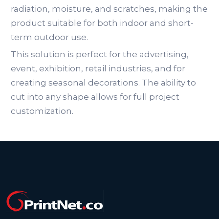
radiation, moisture, and scratches, making the
product suitable for both indoor and short-
term outdoor use.
This solution is perfect for the advertising,
event, exhibition, retail industries, and for
creating seasonal decorations. The ability to
cut into any shape allows for full project
customization.