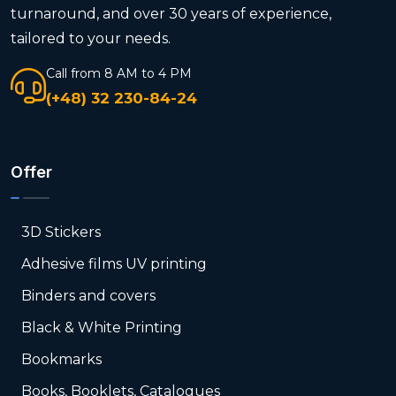
turnaround, and over 30 years of experience,
tailored to your needs.
Call from 8 AM to 4 PM
(+48) 32 230-84-24
Offer
3D Stickers
Adhesive films UV printing
Binders and covers
Black & White Printing
Bookmarks
Books, Booklets, Catalogues