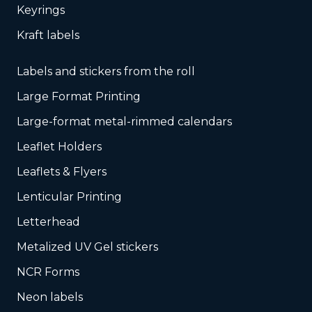
Keyrings
Kraft labels
Labels and stickers from the roll
Large Format Printing
Large-format metal-rimmed calendars
Leaflet Holders
Leaflets & Flyers
Lenticular Printing
Letterhead
Metalized UV Gel stickers
NCR Forms
Neon labels