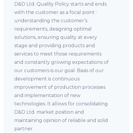
D&D Ltd. Quality Policy starts and ends
with the customer as a focal point :
understanding the customer’s
requirements, designing optimal
solutions, ensuring quality at every
stage and providing products and
services to meet those requirements
and constantly growing expectations of
our customers is our goal. Basis of our
development is continuous
improvement of production processes
and implementation of new
technologies. It allows for consolidating
D&D Ltd. market position and
maintaining opinion of reliable and solid
partner.