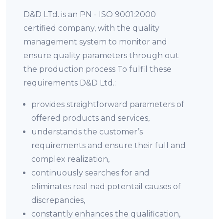
D&D LTd. is an PN - ISO 9001:2000
certified company, with the quality
management system to monitor and
ensure quality parameters through out
the production process To fulfil these
requirements D&D Ltd.:
provides straightforward parameters of
offered products and services,
understands the customer’s
requirements and ensure their full and
complex realization,
continuously searches for and
eliminates real nad potentail causes of
discrepancies,
constantly enhances the qualification,