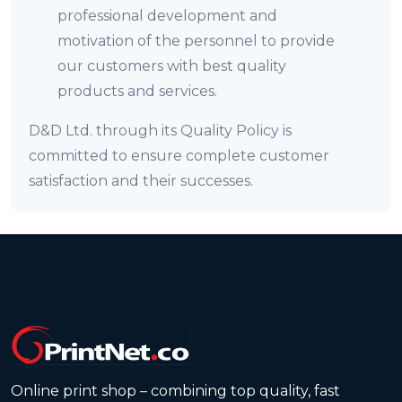
professional development and
motivation of the personnel to provide
our customers with best quality
products and services.
D&D Ltd. through its Quality Policy is
committed to ensure complete customer
satisfaction and their successes.
Online print shop – combining top quality, fast