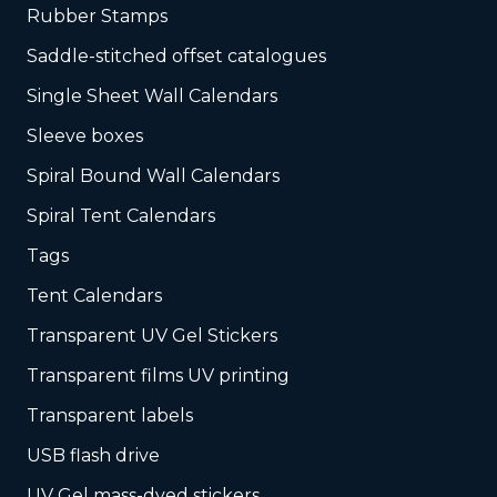
Rubber Stamps
Saddle-stitched offset catalogues
Single Sheet Wall Calendars
Sleeve boxes
Spiral Bound Wall Calendars
Spiral Tent Calendars
Tags
Tent Calendars
Transparent UV Gel Stickers
Transparent films UV printing
Transparent labels
USB flash drive
UV Gel mass-dyed stickers