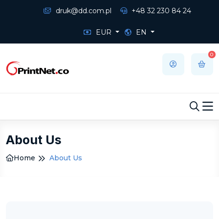
druk@dd.com.pl
+48 32 230 84 24
EUR
EN
0
About Us
Home
About Us