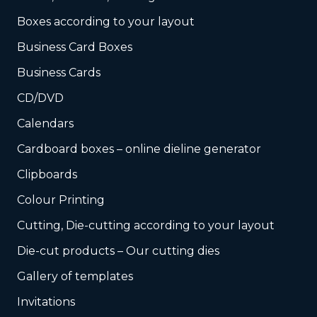
Boxes according to your layout
Business Card Boxes
Business Cards
CD/DVD
Calendars
Cardboard boxes – online dieline generator
Clipboards
Colour Printing
Cutting, Die-cutting according to your layout
Die-cut products – Our cutting dies
Gallery of templates
Invitations