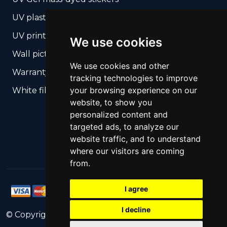
UV plastic cards
UV print on hard media + cropping
We use cookies
Wall pictures
We use cookies and other
Warranty Seals
tracking technologies to improve
your browsing experience on our
White films UV printing
website, to show you
personalized content and
targeted ads, to analyze our
website traffic, and to understand
where our visitors are coming
from.
I agree
I decline
© Copyright
2026
PrintNet
All Rights Reserved.