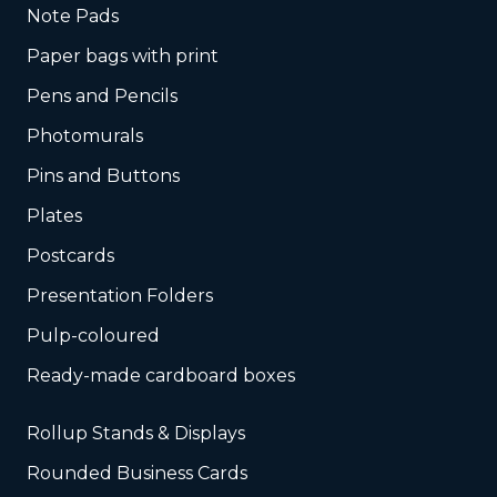
Note Pads
Paper bags with print
Pens and Pencils
Photomurals
Pins and Buttons
Plates
Postcards
Presentation Folders
Pulp-coloured
Ready-made cardboard boxes
Rollup Stands & Displays
Rounded Business Cards