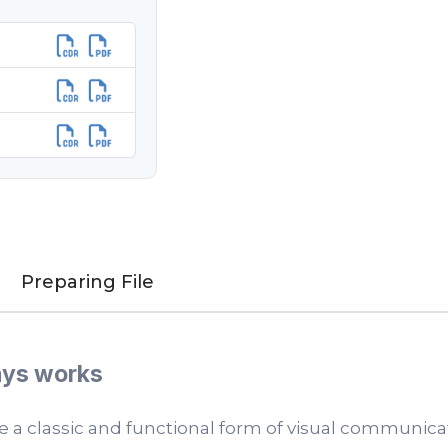
Preparing File
ways works
e a classic and functional form of visual communica