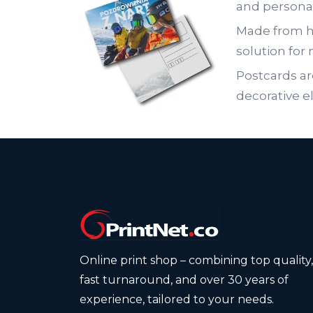
and persona
Made from hi
solution for 
Postcards ar
decorative e
Online print shop – combining top quality,
fast turnaround, and over 30 years of
experience, tailored to your needs.