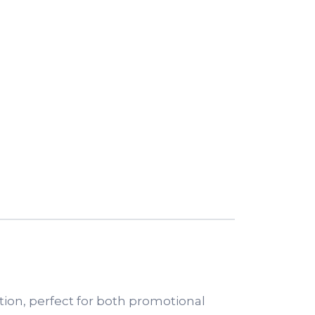
tion, perfect for both promotional