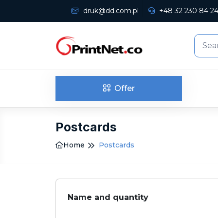
druk@dd.com.pl
+48 32 230 84 2
Offer
Postcards
Home
Postcards
Name and quantity