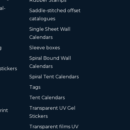
Rubber Stamps
al-
Saddle-stitched offset
s
catalogues
Single Sheet Wall
Calendars
g
Sleeve boxes
Spiral Bound Wall
Calendars
stickers
Spiral Tent Calendars
Tags
Tent Calendars
Transparent UV Gel
rint
Stickers
Transparent films UV