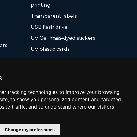
printing
Transparent labels
USB flash drive
UV Gel mass-dyed stickers
ers
UV plastic cards
UV print on hard media +
board
cropping
s
Wall pictures
Warranty Seals
er tracking technologies to improve your browsing
ite, to show you personalized content and targeted
White films UV printing
site traffic, and to understand where our visitors
Change my preferences