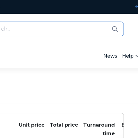
4
News
Help
Unit price
Total price
Turnaround
Buy
time