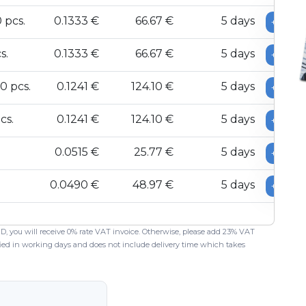
 pcs.
0.1333 €
66.67 €
5 days
+
s.
0.1333 €
66.67 €
5 days
+
0 pcs.
0.1241 €
124.10 €
5 days
+
cs.
0.1241 €
124.10 €
5 days
+
0.0515 €
25.77 €
5 days
+
0.0490 €
48.97 €
5 days
+
 ID, you will receive 0% rate VAT invoice. Otherwise, please add 23% VAT
ified in working days and does not include delivery time which takes