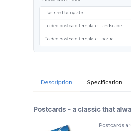
Postcard template
Folded postcard template - landscape
Folded postcard template - portrait
Description
Specification
Postcards - a classic that al
Postcards ar