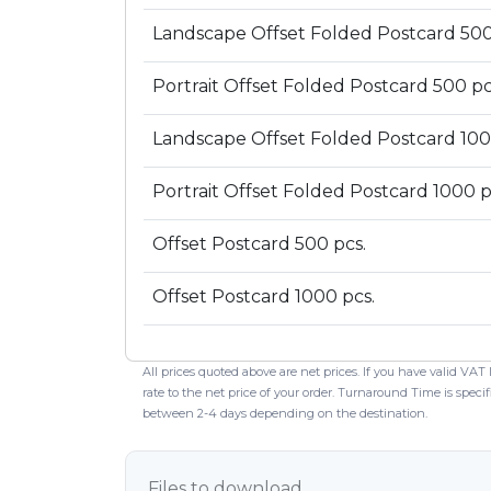
Landscape Offset Folded Postcard 500
Portrait Offset Folded Postcard 500 pc
Landscape Offset Folded Postcard 100
Portrait Offset Folded Postcard 1000 p
Offset Postcard 500 pcs.
Offset Postcard 1000 pcs.
All prices quoted above are net prices. If you have valid VAT
rate to the net price of your order. Turnaround Time is spec
between 2-4 days depending on the destination.
Files to download