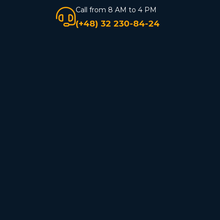
Call from 8 AM to 4 PM
(+48) 32 230-84-24