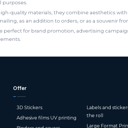
l purposes.
gh-quality materials, they combine aesthetics with 
mailing, as an addition to orders, or as a souvenir fr
e perfect for brand promotion, advertising campaig
lements.
Offer
3D Stickers
Labels and sticke
the roll
Adhesive films UV printing
Large Format Prin