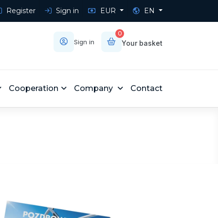
Register
Sign in
EUR
EN
0
Sign in
Your basket
Cooperation
Company
Contact