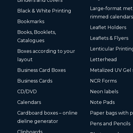
Binders and covers
Large-format met
Black & White Printing
rimmed calendar
Bookmarks
Leaflet Holders
Books, Booklets,
Leaflets & Flyers
Catalogues
Lenticular Printin
Boxes according to your
layout
Letterhead
Business Card Boxes
Metalized UV Gel 
Business Cards
NCR Forms
CD/DVD
Neon labels
Calendars
Note Pads
Cardboard boxes – online
Paper bags with p
dieline generator
Pens and Pencils
Clipboards