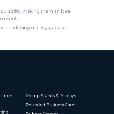
durability, making them an ideal
om events.
ns, marketing mailings, and as
rs from
Rollup Stands & Displays
Rounded Business Cards
ting