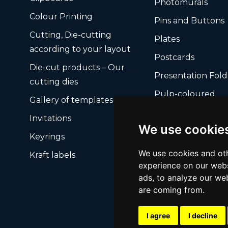
Photomurals
Colour Printing
Pins and Buttons
Cutting, Die-cutting
Plates
according to your layout
Postcards
Die-cut products – Our
Presentation Fold
cutting dies
Pulp-coloured
Gallery of templates
Ready-made card
Invitations
boxes
We use cookie
Keyrings
We use cookies and oth
Kraft labels
experience on our webs
ads, to analyze our web
are coming from.
I agree
I decline