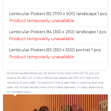
Lenticular Posters B2 (700 x 500) landscape 1 pcs.
Product temporarily unavailable
Lenticular Posters B4 (350 x 250) landscape 1 pcs.
Product temporarily unavailable
Lenticular Posters B3 (350 x 500) portret 1 pcs.
Product temporarily unavailable
All prices quoted above are net prices. If you have valid VAT ID, you will
receive 0% rate VAT invoice. Otherwise, please add 23% VAT rate to the
net price of your order. Turnaround Time is specified in working days and
does not include delivery time which takes between 2-4 days depending
on the destination.