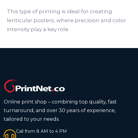
This type of printing is ideal for creating
lenticular posters, where precision and color
intensity play a key role.
Online print shop – combining top quality, fast
turnaround, and over 30 years of experience,
tailored to your needs.
Call from 8 AM to 4 PM