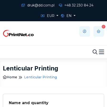
druk@dd.com.pl
+48 32 230 84 24
EUR
EN
0
Lenticular Printing
Home
Lenticular Printing
Name and quantity