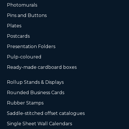
Photomurals
Pins and Buttons
Plates
Postcards
Presentation Folders
Pulp-coloured
Ready-made cardboard boxes
Rollup Stands & Displays
Rounded Business Cards
Rubber Stamps
Saddle-stitched offset catalogues
Single Sheet Wall Calendars