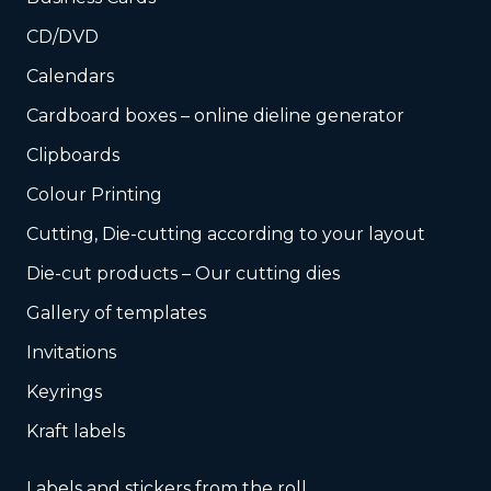
CD/DVD
Calendars
Cardboard boxes – online dieline generator
Clipboards
Colour Printing
Cutting, Die-cutting according to your layout
Die-cut products – Our cutting dies
Gallery of templates
Invitations
Keyrings
Kraft labels
Labels and stickers from the roll