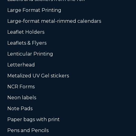
Large Format Printing
Large-format metal-rimmed calendars
Leaflet Holders
Leaflets & Flyers
Lenticular Printing
Letterhead
Metalized UV Gel stickers
NCR Forms
Neon labels
Note Pads
Paper bags with print
Pens and Pencils