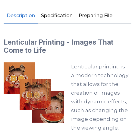
Description
Specification
Preparing File
Lenticular Printing - Images That
Come to Life
Lenticular printing is
a modern technology
that allows for the
creation of images
with dynamic effects,
such as changing the
image depending on
the viewing angle.