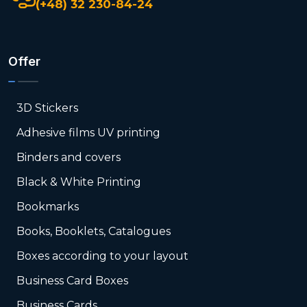
(+48) 32 230-84-24
Offer
3D Stickers
Adhesive films UV printing
Binders and covers
Black & White Printing
Bookmarks
Books, Booklets, Catalogues
Boxes according to your layout
Business Card Boxes
Business Cards