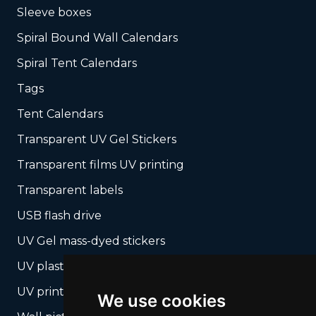
Sleeve boxes
Spiral Bound Wall Calendars
Spiral Tent Calendars
Tags
Tent Calendars
Transparent UV Gel Stickers
Transparent films UV printing
Transparent labels
USB flash drive
UV Gel mass-dyed stickers
UV plastic cards
UV print on hard media + cropping
We use cookies