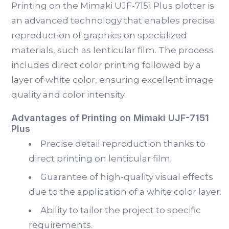
Printing on the Mimaki UJF-7151 Plus plotter is
an advanced technology that enables precise
reproduction of graphics on specialized
materials, such as lenticular film. The process
includes direct color printing followed by a
layer of white color, ensuring excellent image
quality and color intensity.
Advantages of Printing on Mimaki UJF-7151
Plus
Precise detail reproduction thanks to
direct printing on lenticular film.
Guarantee of high-quality visual effects
due to the application of a white color layer.
Ability to tailor the project to specific
requirements.